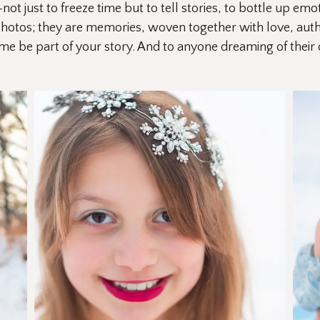
just to freeze time but to tell stories, to bottle up emot
photos; they are memories, woven together with love, authen
 me be part of your story. And to anyone dreaming of thei