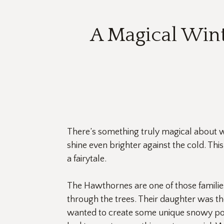
A Magical Win
There’s something truly magical about w
shine even brighter against the cold. Thi
a fairytale.
The Hawthornes are one of those familie
through the trees. Their daughter was the
wanted to create some unique snowy por