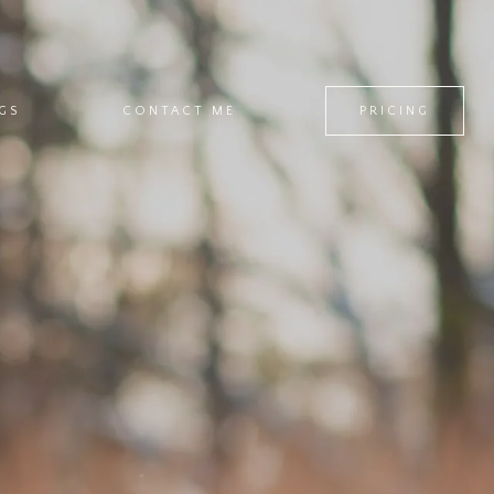
GS
CONTACT ME
PRICING