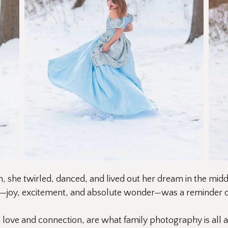
 she twirled, danced, and lived out her dream in the midd
e—joy, excitement, and absolute wonder—was a reminder of
h love and connection, are what family photography is all 