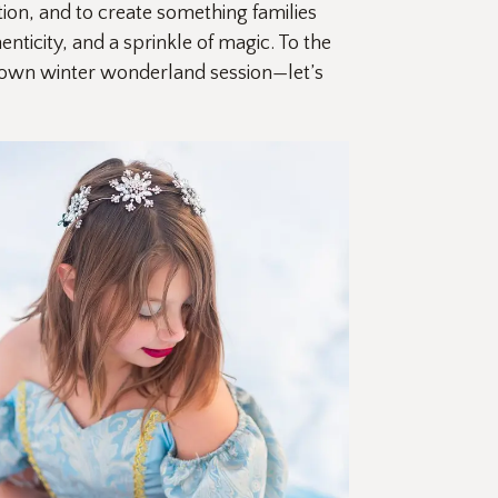
ion, and to create something families 
ticity, and a sprinkle of magic. To the 
r own winter wonderland session—let’s 