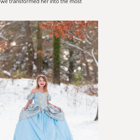
, we transformed her into the most 