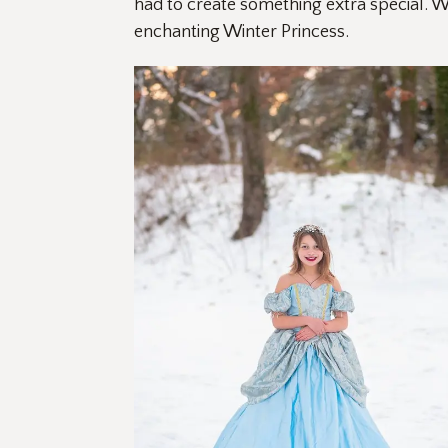
had to create something extra special. Wi
enchanting Winter Princess.