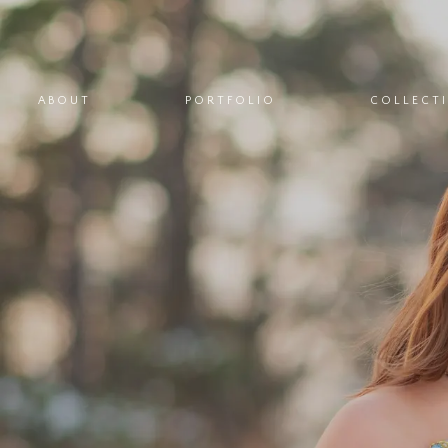
ABOUT
PORTFOLIO
COLLECT