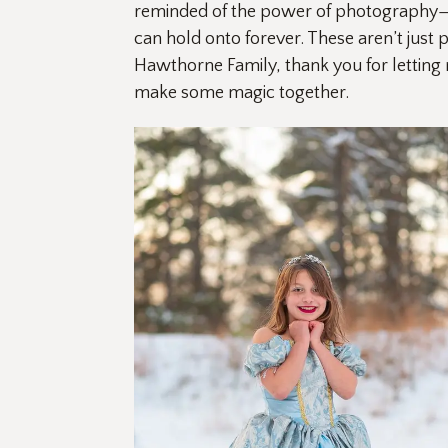
reminded of the power of photography—not 
can hold onto forever. These aren’t just 
Hawthorne Family, thank you for letting
make some magic together. 