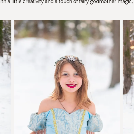
th a little creativity and a touch of fairy godmother magic