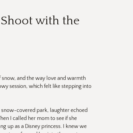
Shoot with the
of snow, and the way love and warmth 
y session, which felt like stepping into 
he snow-covered park, laughter echoed 
hen I called her mom to see if she 
g up as a Disney princess. I knew we 