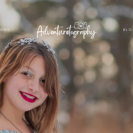
IONS
BLO