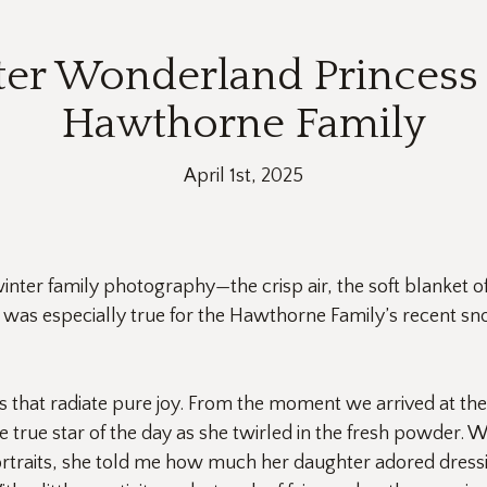
ter Wonderland Princess 
Hawthorne Family
April 1st, 2025
inter family photography—the crisp air, the soft blanket 
s was especially true for the Hawthorne Family’s recent snow
s that radiate pure joy. From the moment we arrived at t
 true star of the day as she twirled in the fresh powder. W
traits, she told me how much her daughter adored dressin