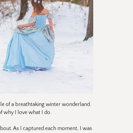
le of a breathtaking winter wonderland. 
 why I love what I do.
about. As I captured each moment, I was 