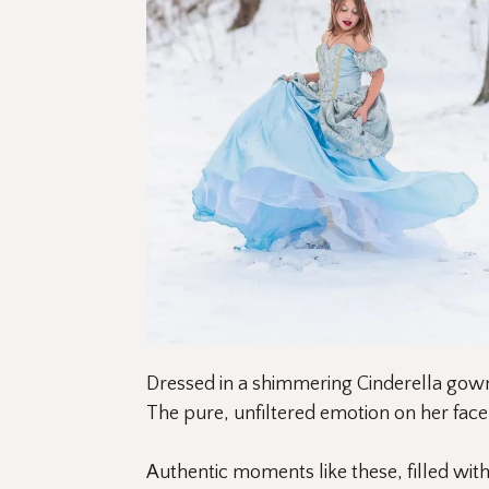
Dressed in a shimmering Cinderella gown,
The pure, unfiltered emotion on her fac
Authentic moments like these, filled wit