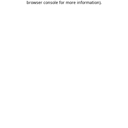
browser console for more information)
.