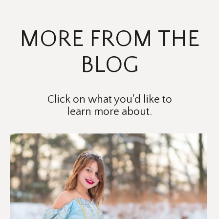
PRICING
MORE FROM THE
BLOG
Click on what you'd like to
learn more about.