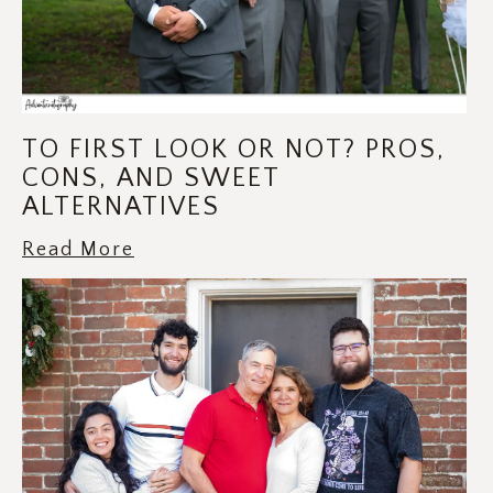
TO FIRST LOOK OR NOT? PROS,
CONS, AND SWEET
ALTERNATIVES
Read More