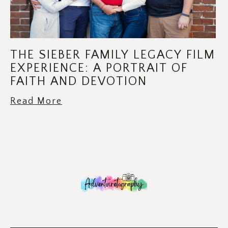
THE SIEBER FAMILY LEGACY FILM
EXPERIENCE: A PORTRAIT OF
FAITH AND DEVOTION
Read More