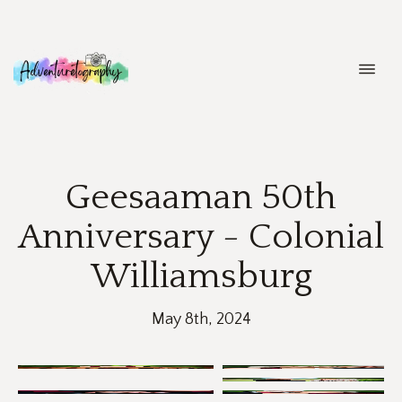
ABOUT
Geesaaman 50th
PORTFOLIO
Anniversary - Colonial
Williamsburg
COLLECTIONS
BLOGS
May 8th, 2024
CONTACT ME