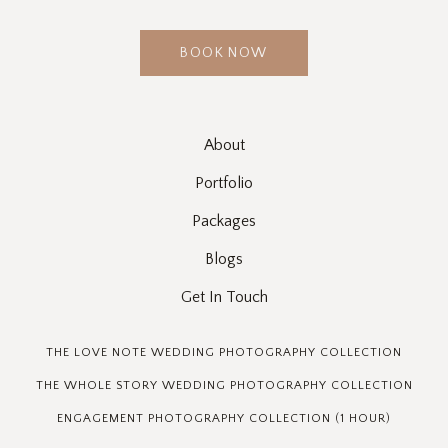
BOOK NOW
About
Portfolio
Packages
Blogs
Get In Touch
THE LOVE NOTE WEDDING PHOTOGRAPHY COLLECTION
THE WHOLE STORY WEDDING PHOTOGRAPHY COLLECTION
ENGAGEMENT PHOTOGRAPHY COLLECTION (1 HOUR)