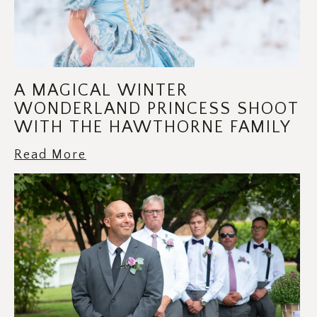
A MAGICAL WINTER
WONDERLAND PRINCESS SHOOT
WITH THE HAWTHORNE FAMILY
Read More