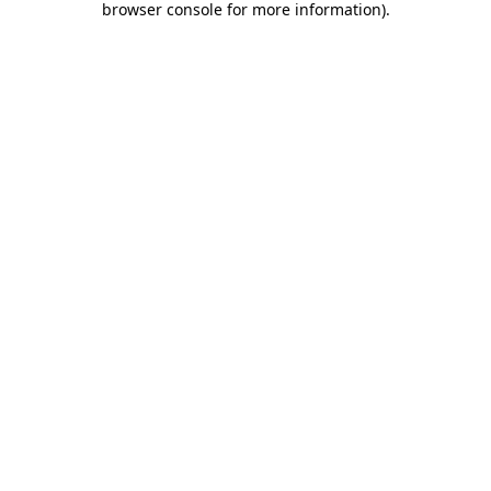
browser console for more information)
.